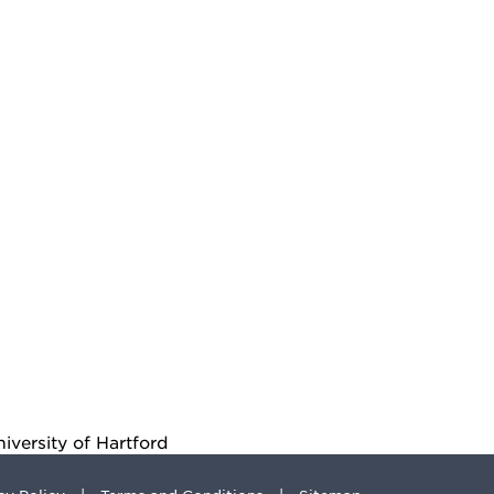
iversity of Hartford