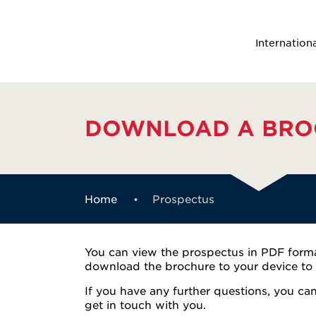
Internation
DOWNLOAD A BRO
Home
Prospectus
You can view the prospectus in PDF format
download the brochure to your device to r
If you have any further questions, you ca
get in touch with you.