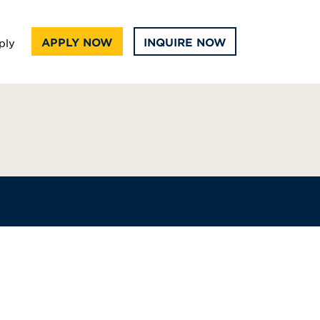
APPLY NOW
INQUIRE NOW
ply