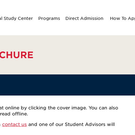
al Study Center
Programs
Direct Admission
How To Ap
CHURE
 online by clicking the cover image. You can also
ead offline.
n
contact us
and one of our Student Advisors will