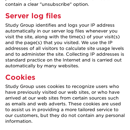
contain a clear "unsubscribe" option.
Server log files
Study Group identifies and logs your IP address
automatically in our server log files whenever you
visit the site, along with the time(s) of your visit(s)
and the page(s) that you visited. We use the IP
addresses of all visitors to calculate site usage levels
and to administer the site. Collecting IP addresses is
standard practice on the Internet and is carried out
automatically by many websites.
Cookies
Study Group uses cookies to recognize users who
have previously visited our web sites, or who have
arrived at our web sites from certain sources such
as emails and web adverts. These cookies are used
to assist us in providing a more tailored service to
our customers, but they do not contain any personal
information.