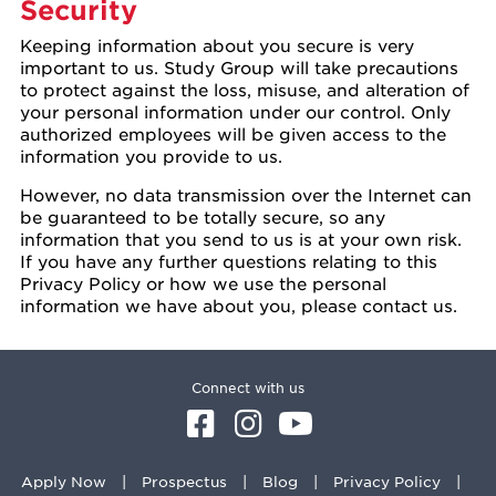
Security
Keeping information about you secure is very
important to us. Study Group will take precautions
to protect against the loss, misuse, and alteration of
your personal information under our control. Only
authorized employees will be given access to the
information you provide to us.
However, no data transmission over the Internet can
be guaranteed to be totally secure, so any
information that you send to us is at your own risk.
If you have any further questions relating to this
Privacy Policy or how we use the personal
information we have about you, please contact us.
Connect with us
Apply Now
Prospectus
Blog
Privacy Policy