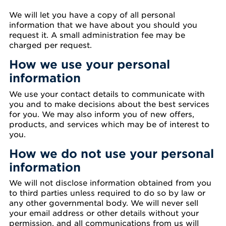
We will let you have a copy of all personal
information that we have about you should you
request it. A small administration fee may be
charged per request.
How we use your personal
information
We use your contact details to communicate with
you and to make decisions about the best services
for you. We may also inform you of new offers,
products, and services which may be of interest to
you.
How we do not use your personal
information
We will not disclose information obtained from you
to third parties unless required to do so by law or
any other governmental body. We will never sell
your email address or other details without your
permission, and all communications from us will