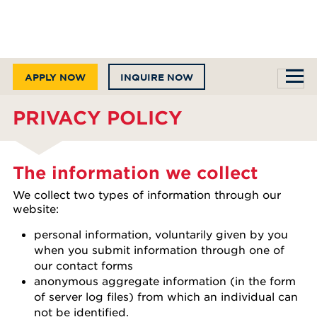
APPLY NOW
INQUIRE NOW
PRIVACY POLICY
The information we collect
We collect two types of information through our
website:
personal information, voluntarily given by you
when you submit information through one of
our contact forms
anonymous aggregate information (in the form
of server log files) from which an individual can
not be identified.