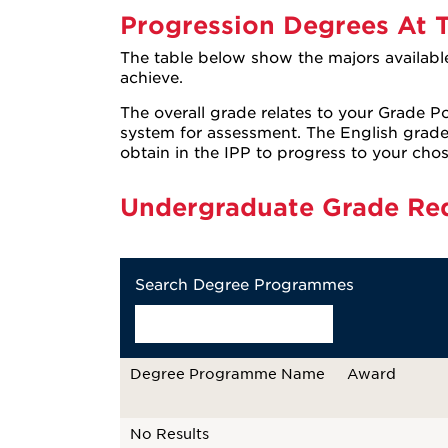
Progression Degrees At T
The table below show the majors availabl
achieve.
The overall grade relates to your Grade Po
system for assessment. The English grad
obtain in the IPP to progress to your cho
Undergraduate Grade Re
Search Degree Programmes
Degree Programme Name
Award
No Results