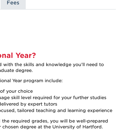
Fees
s
nal Year?
with the skills and knowledge you’ll need to
raduate degree.
ional Year program include:
of your choice
ge skill level required for your further studies
elivered by expert tutors
focused, tailored teaching and learning experience
the required grades, you will be well-prepared
r chosen degree at the University of Hartford.