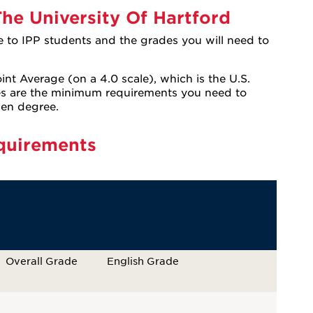
he University Of Hartford
e to IPP students and the grades you will need to
int Average (on a 4.0 scale), which is the U.S.
es are the minimum requirements you need to
sen degree.
quirements
Overall Grade
English Grade