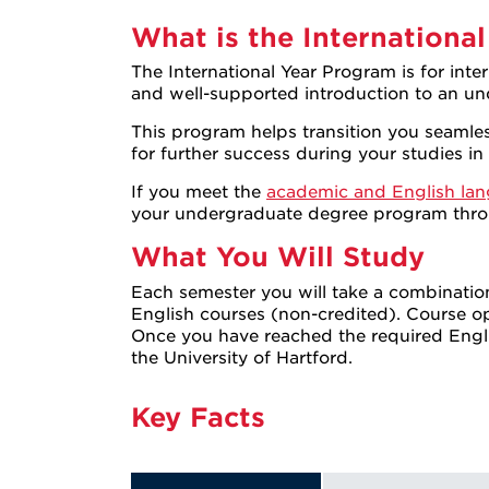
What is the International
The International Year Program is for int
and well-supported introduction to an un
This program helps transition you seamless
for further success during your studies in
If you meet the
academic and English lan
your undergraduate degree program thr
What You Will Study
Each semester you will take a combinatio
English courses (non-credited). Course 
Once you have reached the required Engli
the University of Hartford.
Key Facts