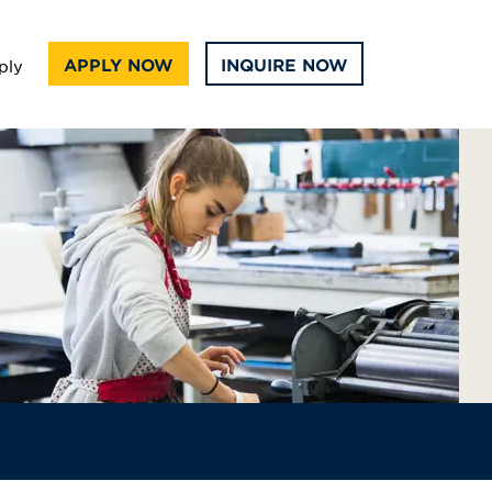
APPLY NOW
INQUIRE NOW
ply