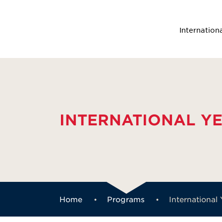
Internation
INTERNATIONAL Y
Home
Programs
International 