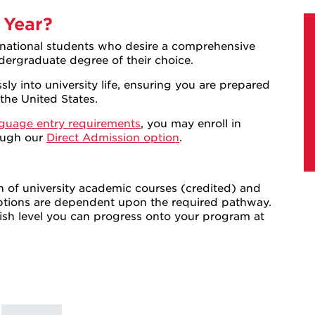
 Year?
ernational students who desire a comprehensive
dergraduate degree of their choice.
ly into university life, ensuring you are prepared
 the United States.
guage entry requirements
, you may enroll in
ough our
Direct Admission option
.
n of university academic courses (credited) and
options are dependent upon the required pathway.
sh level you can progress onto your program at