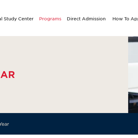
al Study Center
Programs
Direct Admission
How To Ap
EAR
Year