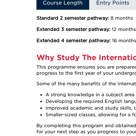
Course Length
Entry Points
Standard 2 semester pathway:
8 months
Extended 3 semester pathway:
12 months
Extended 4 semester pathway:
16 month
Why Study The Internatio
This programme ensures you are prepared 
progress to the first year of your underg
Some of the many benefits of the Internat
A strong knowledge in a subject area 
Developing the required English langua
Improved academic and study skills, d
Smaller-sized classes, allowing for a 
By completing this program and obtained 
for your next step as you progress to you