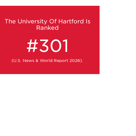
The University Of Hartford Is
Ranked
#301
(U.S. News & World Report 2026).