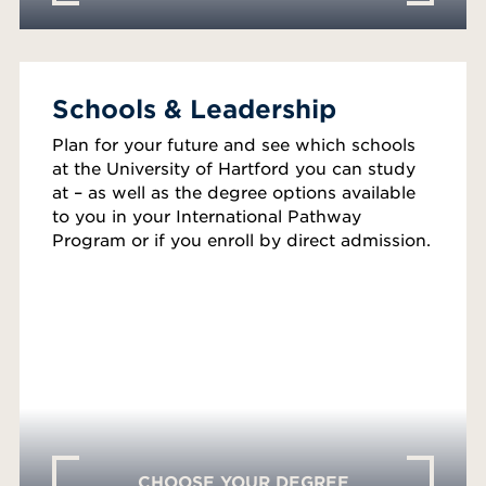
Schools & Leadership
Plan for your future and see which schools
at the University of Hartford you can study
at – as well as the degree options available
to you in your International Pathway
Program or if you enroll by direct admission.
CHOOSE YOUR DEGREE