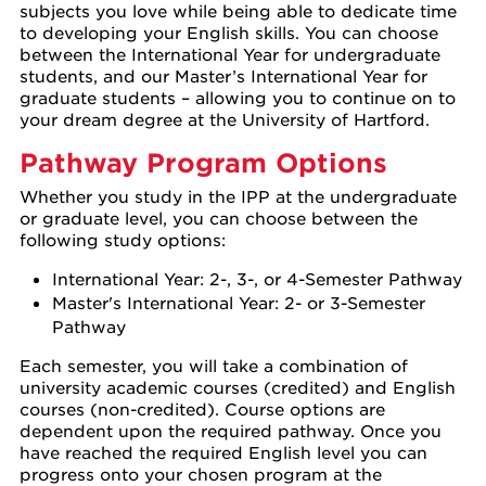
subjects you love while being able to dedicate time
to developing your English skills. You can choose
between the International Year for undergraduate
students, and our Master’s International Year for
graduate students – allowing you to continue on to
your dream degree at the University of Hartford.
Pathway Program Options
Whether you study in the IPP at the undergraduate
or graduate level, you can choose between the
following study options:
International Year: 2-, 3-, or 4-Semester Pathway
Master's International Year: 2- or 3-Semester
Pathway
Each semester, you will take a combination of
university academic courses (credited) and English
courses (non-credited). Course options are
dependent upon the required pathway. Once you
have reached the required English level you can
progress onto your chosen program at the