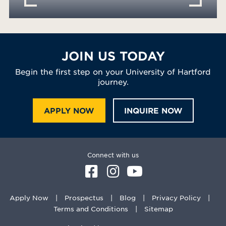
JOIN US TODAY
Begin the first step on your University of Hartford
journey.
APPLY NOW
INQUIRE NOW
Connect with us
Apply Now
Prospectus
Blog
Privacy Policy
Terms and Conditions
Sitemap