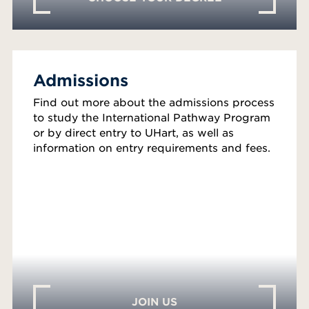
Admissions
Find out more about the admissions process
to study the International Pathway Program
or by direct entry to UHart, as well as
information on entry requirements and fees.
JOIN US