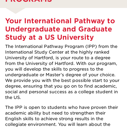
Your International Pathway to
Undergraduate and Graduate
Study at a US University
The International Pathway Program (IPP) from the
International Study Center at the highly ranked
University of Hartford, is your route to a degree
from the University of Hartford. With our program,
you will develop the skills to progress to the
undergraduate or Master’s degree of your choice.
We provide you with the best possible start to your
degree, ensuring that you go on to find academic,
social and personal success as a college student in
the US.
The IPP is open to students who have proven their
academic ability but need to strengthen their
English skills to achieve strong results in the
collegiate environment. You will learn about the