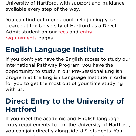
University of Hartford, with support and guidance
available every step of the way.
You can find out more about help joining your
degree at the University of Hartford as a Direct
Admit student on our
fees
and
entry
requirements
pages.
English Language Institute
If you don’t yet have the English scores to study our
International Pathway Program, you have the
opportunity to study in our Pre-Sessional English
program at the English Language Institute in order
for you to get the most out of your time studying
with us.
Direct Entry to the University of
Hartford
If you meet the academic and English language
entry requirements to join the University of Hartford,
you can join directly alongside U.S. students. You