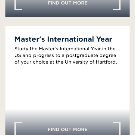
FIND OUT MORE
Master's International Year
Study the Master's International Year in the
US and progress to a postgraduate degree
of your choice at the University of Hartford.
FIND OUT MORE