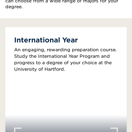
can choose from a wide range of majors for your
degree.
International Year
An engaging, rewarding preparation course.
Study the International Year Program and
progress to a degree of your choice at the
University of Hartford.