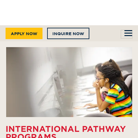
APPLY NOW
INQUIRE NOW
INTERNATIONAL PATHWAY
PROGRAMS