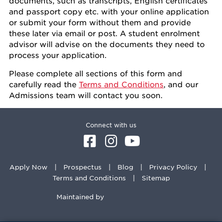
documents, such as transcripts, English certificates
and passport copy etc. with your online application
or submit your form without them and provide
these later via email or post. A student enrolment
advisor will advise on the documents they need to
process your application.
Please complete all sections of this form and
carefully read the
Terms and Conditions
, and our
Admissions team will contact you soon.
Connect with us
Apply Now
Prospectus
Blog
Privacy Policy
Terms and Conditions
Sitemap
Maintained by