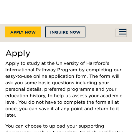
APPLY NOW
INQUIRE NOW
Apply
Apply to study at the University of Hartford’s
International Pathway Program by completing our
easy-to-use online application form. The form will
ask you some basic questions including your
personal details, preferred programme and your
education history, to help us assess your academic
level. You do not have to complete the form all at
once; you can save it at any point and return to it
later.
You can choose to upload your supporting