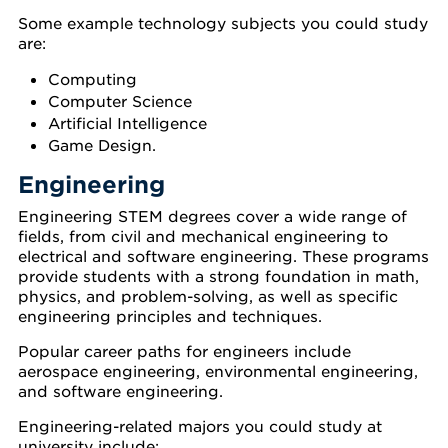
Some example technology subjects you could study
are:
Computing
Computer Science
Artificial Intelligence
Game Design.
Engineering
Engineering STEM degrees cover a wide range of
fields, from civil and mechanical engineering to
electrical and software engineering. These programs
provide students with a strong foundation in math,
physics, and problem-solving, as well as specific
engineering principles and techniques.
Popular career paths for engineers include
aerospace engineering, environmental engineering,
and software engineering.
Engineering-related majors you could study at
university include: