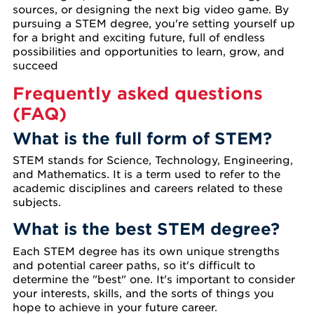
sources, or designing the next big video game. By
pursuing a STEM degree, you're setting yourself up
for a bright and exciting future, full of endless
possibilities and opportunities to learn, grow, and
succeed
Frequently asked questions
(FAQ)
What is the full form of STEM?
STEM stands for Science, Technology, Engineering,
and Mathematics. It is a term used to refer to the
academic disciplines and careers related to these
subjects.
What is the best STEM degree?
Each STEM degree has its own unique strengths
and potential career paths, so it's difficult to
determine the "best" one. It's important to consider
your interests, skills, and the sorts of things you
hope to achieve in your future career.