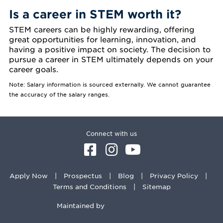
Is a career in STEM worth it?
STEM careers can be highly rewarding, offering
great opportunities for learning, innovation, and
having a positive impact on society. The decision to
pursue a career in STEM ultimately depends on your
career goals.
Note: Salary information is sourced externally. We cannot guarantee
the accuracy of the salary ranges.
Connect with us
Apply Now
Prospectus
Blog
Privacy Policy
Terms and Conditions
Sitemap
Maintained by