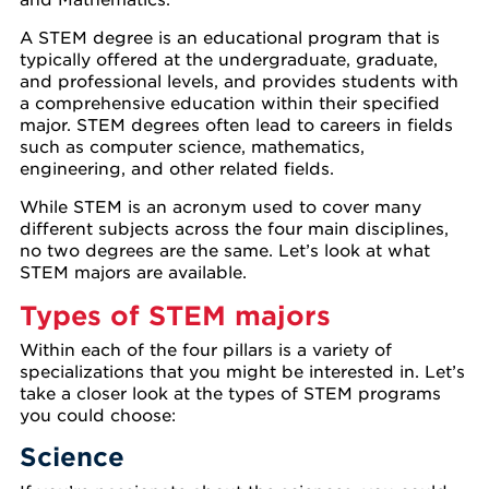
A STEM degree is an educational program that is
typically offered at the undergraduate, graduate,
and professional levels, and provides students with
a comprehensive education within their specified
major. STEM degrees often lead to careers in fields
such as computer science, mathematics,
engineering, and other related fields.
While STEM is an acronym used to cover many
different subjects across the four main disciplines,
no two degrees are the same. Let’s look at what
STEM majors are available.
Types of STEM majors
Within each of the four pillars is a variety of
specializations that you might be interested in. Let’s
take a closer look at the types of STEM programs
you could choose:
Science