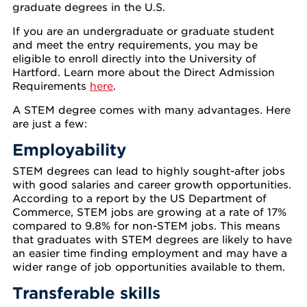
graduate degrees in the U.S.
If you are an undergraduate or graduate student
and meet the entry requirements, you may be
eligible to enroll directly into the University of
Hartford. Learn more about the Direct Admission
Requirements
here
.
A STEM degree comes with many advantages. Here
are just a few:
Employability
STEM degrees can lead to highly sought-after jobs
with good salaries and career growth opportunities.
According to a report by the US Department of
Commerce, STEM jobs are growing at a rate of 17%
compared to 9.8% for non-STEM jobs. This means
that graduates with STEM degrees are likely to have
an easier time finding employment and may have a
wider range of job opportunities available to them.
Transferable skills