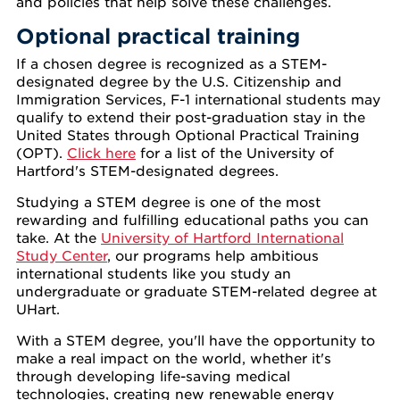
and policies that help solve these challenges.
Optional practical training
If a chosen degree is recognized as a STEM-
designated degree by the U.S. Citizenship and
Immigration Services, F-1 international students may
qualify to extend their post-graduation stay in the
United States through Optional Practical Training
(OPT).
Click here
for a list of the University of
Hartford's STEM-designated degrees.
Studying a STEM degree is one of the most
rewarding and fulfilling educational paths you can
take. At the
University of Hartford International
Study Center
, our programs help ambitious
international students like you study an
undergraduate or graduate STEM-related degree at
UHart.
With a STEM degree, you'll have the opportunity to
make a real impact on the world, whether it's
through developing life-saving medical
technologies, creating new renewable energy