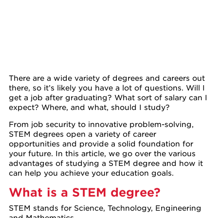
There are a wide variety of degrees and careers out
there, so it’s likely you have a lot of questions. Will I
get a job after graduating? What sort of salary can I
expect? Where, and what, should I study?
From job security to innovative problem-solving,
STEM degrees open a variety of career
opportunities and provide a solid foundation for
your future. In this article, we go over the various
advantages of studying a STEM degree and how it
can help you achieve your education goals.
What is a STEM degree?
STEM stands for Science, Technology, Engineering
and Mathematics.