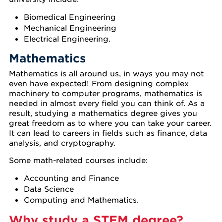
Biomedical Engineering
Mechanical Engineering
Electrical Engineering.
Mathematics
Mathematics is all around us, in ways you may not
even have expected! From designing complex
machinery to computer programs, mathematics is
needed in almost every field you can think of. As a
result, studying a mathematics degree gives you
great freedom as to where you can take your career.
It can lead to careers in fields such as finance, data
analysis, and cryptography.
Some math-related courses include:
Accounting and Finance
Data Science
Computing and Mathematics.
Why study a STEM degree?