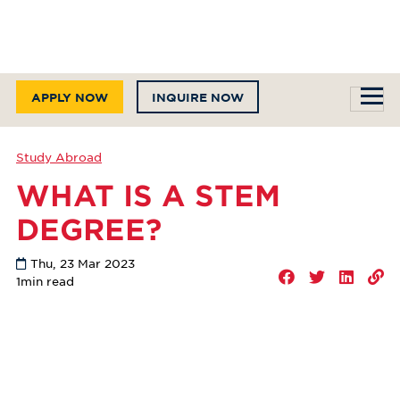
APPLY NOW
INQUIRE NOW
Study Abroad
WHAT IS A STEM
DEGREE?
Thu, 23 Mar 2023
1
min read