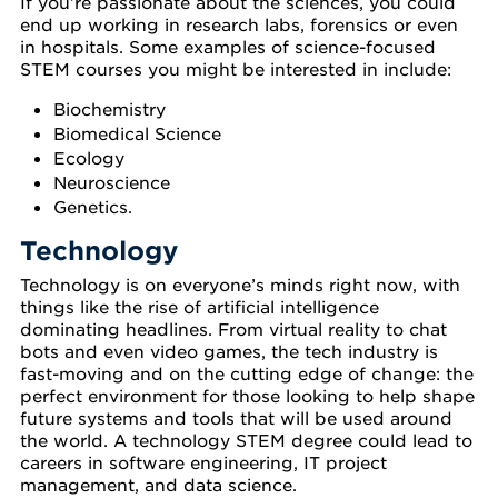
If you’re passionate about the sciences, you could
end up working in research labs, forensics or even
in hospitals. Some examples of science-focused
STEM courses you might be interested in include:
Biochemistry
Biomedical Science
Ecology
Neuroscience
Genetics.
Technology
Technology is on everyone’s minds right now, with
things like the rise of artificial intelligence
dominating headlines. From virtual reality to chat
bots and even video games, the tech industry is
fast-moving and on the cutting edge of change: the
perfect environment for those looking to help shape
future systems and tools that will be used around
the world. A technology STEM degree could lead to
careers in software engineering, IT project
management, and data science.