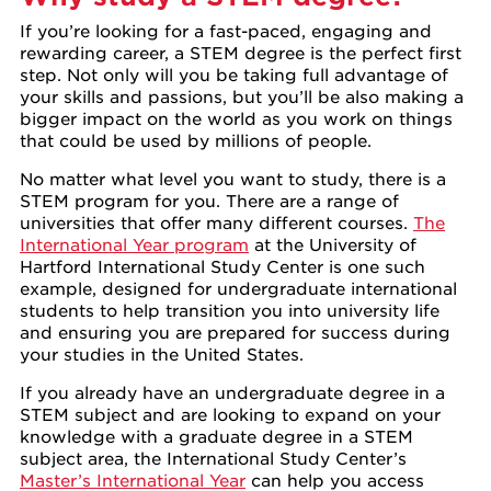
If you’re looking for a fast-paced, engaging and
rewarding career, a STEM degree is the perfect first
step. Not only will you be taking full advantage of
your skills and passions, but you’ll be also making a
bigger impact on the world as you work on things
that could be used by millions of people.
No matter what level you want to study, there is a
STEM program for you. There are a range of
universities that offer many different courses.
The
International Year program
at the University of
Hartford International Study Center is one such
example, designed for undergraduate international
students to help transition you into university life
and ensuring you are prepared for success during
your studies in the United States.
If you already have an undergraduate degree in a
STEM subject and are looking to expand on your
knowledge with a graduate degree in a STEM
subject area, the International Study Center’s
Master’s International Year
can help you access