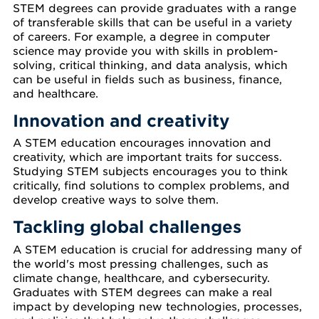
STEM degrees can provide graduates with a range
of transferable skills that can be useful in a variety
of careers. For example, a degree in computer
science may provide you with skills in problem-
solving, critical thinking, and data analysis, which
can be useful in fields such as business, finance,
and healthcare.
Innovation and creativity
A STEM education encourages innovation and
creativity, which are important traits for success.
Studying STEM subjects encourages you to think
critically, find solutions to complex problems, and
develop creative ways to solve them.
Tackling global challenges
A STEM education is crucial for addressing many of
the world's most pressing challenges, such as
climate change, healthcare, and cybersecurity.
Graduates with STEM degrees can make a real
impact by developing new technologies, processes,